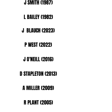
J SMITH (1987)
L BAILEY (1982)
J BLAUCH (2023)
P WEST (2022)
J O'NEILL (2016)
D STAPLETON (2013)
A MILLER (2009)
R PLANT (2005)