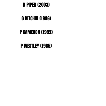
B PIPER (2003)
G KITCHIN (1996)
P CAMERON (1992)
P WESTLEY (1985)
D FRANCIS (1981)
JO HODGSON (2022)
R MILHAM (2022)
A BURR (2015)