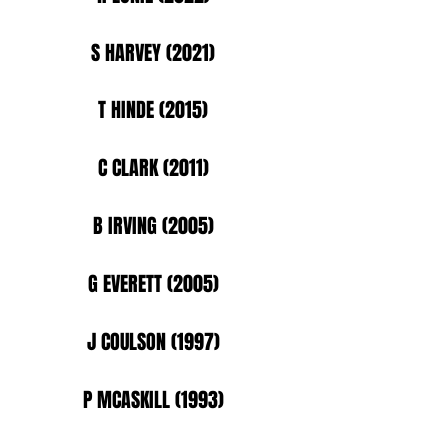
S HARVEY (2021)
T HINDE (2015)
C CLARK (2011)
B IRVING (2005)
G EVERETT (2005)
J COULSON (1997)
P MCASKILL (1993)