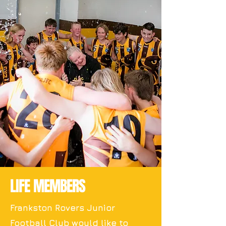
LIFE MEMBERS
Frankston Rovers Junior
Football Club would like to