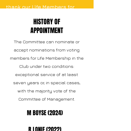
thank our Life Members for
their continuous and effortless
HISTORY OF
contribution to our club.
APPOINTMENT
The Committee can nominate or
accept nominations from voting
members for Life Membership in the
Club under two conditions:
exceptional service of at least
seven years or, in special cases,
with the majority vote of the
Committee of Management.
M BOYSE (2024)
R LONIE (2022)