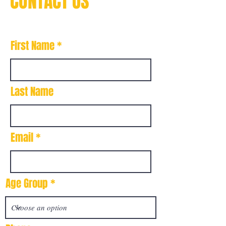
CONTACT US
First Name
Last Name
Email
Age Group