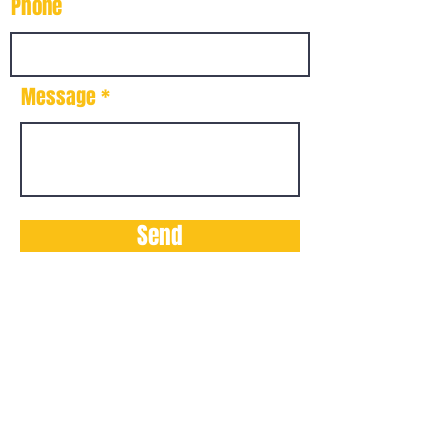
Phone
Message
Send