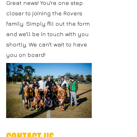
Great news! You're one step
closer to joining the Rovers
family. Simply fill out the form
and we'll be in touch with you
shortly. We can't wait to have
you on board!