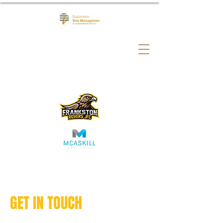
GET IN TOUCH