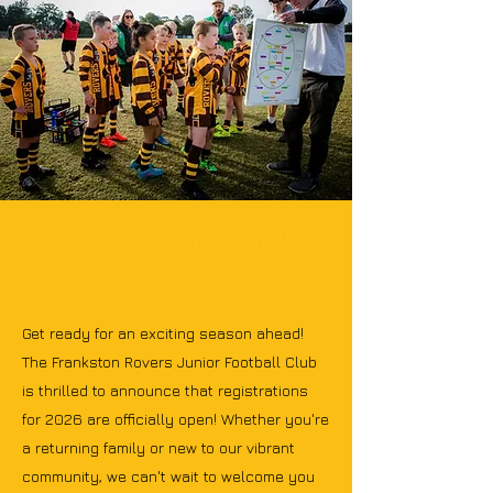
2025 REGISTRATIONS
OPEN
Get ready for an exciting season ahead!
The Frankston Rovers Junior Football Club
is thrilled to announce that registrations
for 2026 are officially open! Whether you're
a returning family or new to our vibrant
community, we can't wait to welcome you