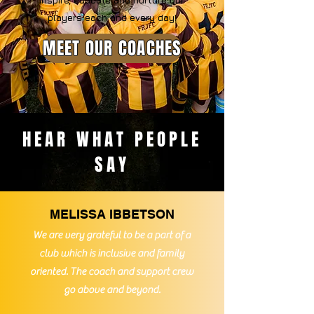
inspire, educate and nurture our
players
each and every day!
MEET OUR COACHES
HEAR WHAT PEOPLE
SAY
MELISSA IBBETSON
We are very
grateful to be a part of a
club which is inclusive and family
oriented. The coach and support crew
go above and beyond.