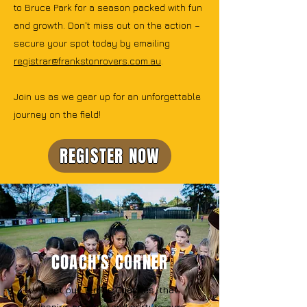
to Bruce Park for a season packed with fun
and growth. Don't miss out on the action –
secure your spot today by emailing
registrar@frankstonrovers.com.au
.
Join us as we gear up for an unforgettable
journey on the field!
REGISTER NOW
COACH'S CORNER
Meet our Terrific Coaches, that