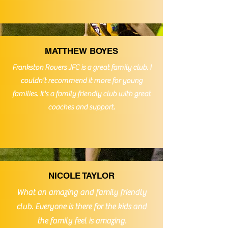
MATTHEW BOYES
Frankston Rovers JFC is a great family club. I
couldn't
recommend it more for young
families. It's a family friendly club with great
coaches and support.
NICOLE TAYLOR
What an amazing and family friendly
club. Everyone is there for the kids and
the family feel is amazing.